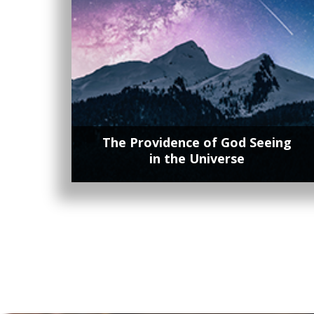
The Providence of God Seeing
in the Universe
Lorem ipsum dolor sit amet, contetur
adipisicing elit, sed do eiusmod tempor
incididunt ut labore et dolore magna.
Lorem ipsum dolor sit amet, contetur
adipisicing elit, sed do eiusmod tempor
incididunt ut labore et dolore magna