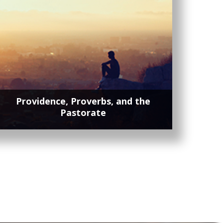
Providence, Proverbs, and the
Pastorate
Lorem ipsum dolor sit amet, contetur
adipisicing elit, sed do eiusmod tempor
incididunt ut labore et dolore magna.
Lorem ipsum dolor sit amet, contetur
adipisicing elit, sed do eiusmod tempor
incididunt ut labore et dolore magna