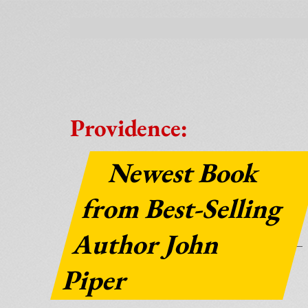
Providence:
Newest Book
from Best-Selling
Author John
Piper