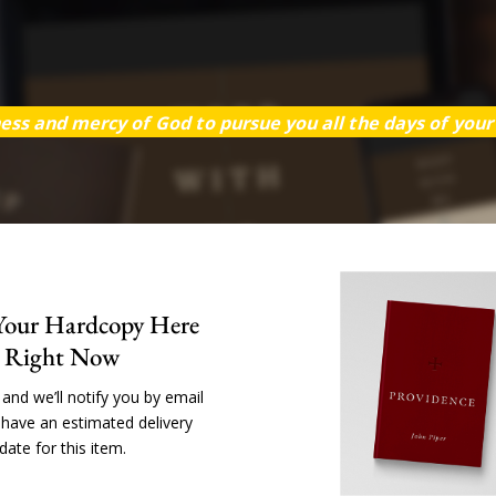
ess and mercy of God to pursue you all the days of your l
Your Hardcopy Here
Right Now
and we’ll notify you by email
have an estimated delivery
date for this item.