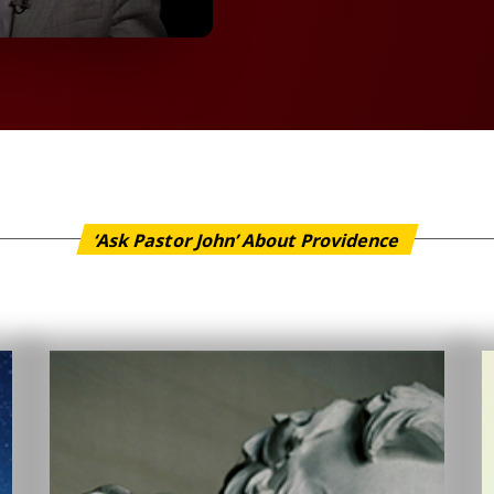
‘Ask Pastor John’ About Providence