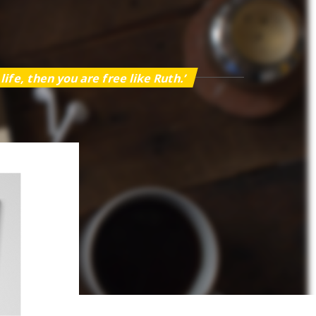
ife, then you are free like Ruth.’