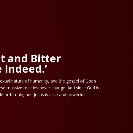
et and Bitter
 Indeed.’
exual nature of humanity, and the gospel of God’s
se massive realities never change. And since God is
le or female, and Jesus is alive and powerful.