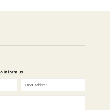
to inform us