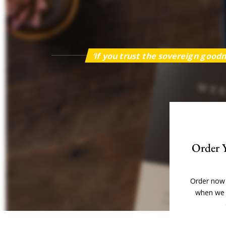
‘If you trust the sovereign goodn
Order 
Order now 
when we 