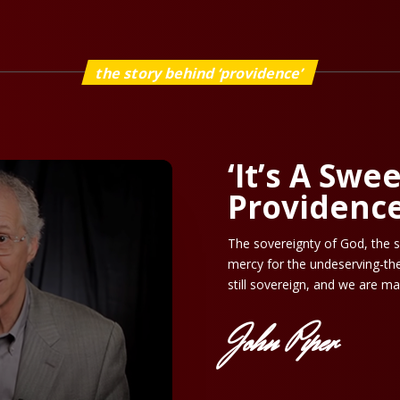
the story behind ‘providence’
‘It’s A Swe
Providence
The sovereignty of God, the s
mercy for the undeserving-the
still sovereign, and we are ma
John Piper