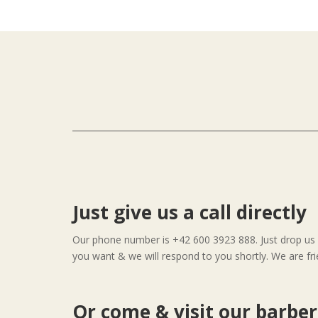
Just give us a call directly
Our phone number is +42 600 3923 888. Just drop us a
you want & we will respond to you shortly. We are fri
Or come & visit our barbe