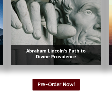
Abraham Lincoln's Path to
Divine Providence
Lorem ipsum dolor sit amet, contetur
adipisicing elit, sed do eiusmod tempor
Pre-Order Now!
incididunt ut labore et dolore magna.
Lorem ipsum dolor sit amet, contetur
adipisicing elit, sed do eiusmod tempor
incididunt ut labore et dolore magna