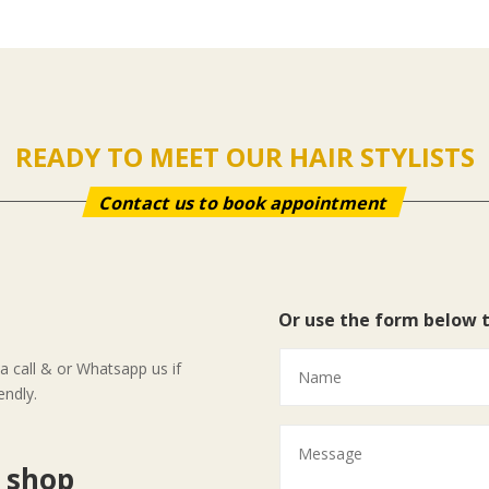
READY TO MEET OUR HAIR STYLISTS
Contact us to book appointment
Or use the form below 
 call & or Whatsapp us if
endly.
r shop