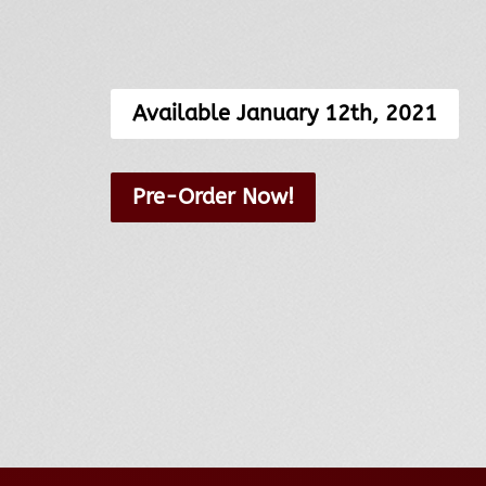
Available January 12th, 2021
Pre-Order Now!