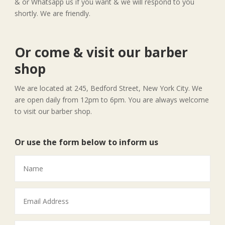
& or Whatsapp us if you want & we will respond to you
shortly. We are friendly.
Or come & visit our barber
shop
We are located at 245, Bedford Street, New York City. We
are open daily from 12pm to 6pm. You are always welcome
to visit our barber shop.
Or use the form below to inform us