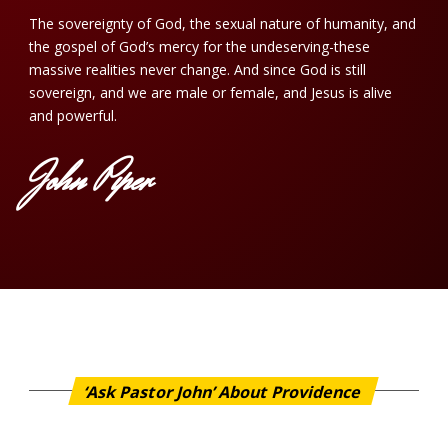
The sovereignty of God, the sexual nature of humanity, and
the gospel of God’s mercy for the undeserving-these
massive realities never change. And since God is still
sovereign, and we are male or female, and Jesus is alive
and powerful.
John Piper
‘Ask Pastor John’ About Providence