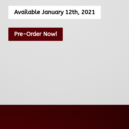
Available January 12th, 2021
Pre-Order Now!