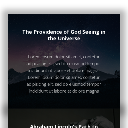
The Providence of God Seeing in
the Universe
Lorem ipsum dolor sit amet, contetur
adipisicing elit, sed do eiusmod tempor
incididunt ut labore et dolore magna.
Lorem ipsum dolor sit amet, contetur
adipisicing elit, sed do eiusmod tempor
incididunt ut labore et dolore magna
Abraham Lincoln's Path to