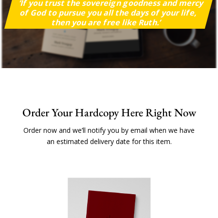
‘If you trust the sovereign goodness and mercy
of God to pursue you all the days of your life,
then you are free like Ruth.’
Order Your Hardcopy Here Right Now
Order now and we’ll notify you by email when we have
an estimated delivery date for this item.