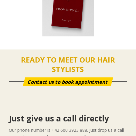
READY TO MEET OUR HAIR
STYLISTS
Contact us to book appointment
Just give us a call directly
Our phone number is +42 600 3923 888. Just drop us a call