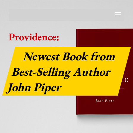
Providence:
Newest Book from
Best-Selling Author
John Piper