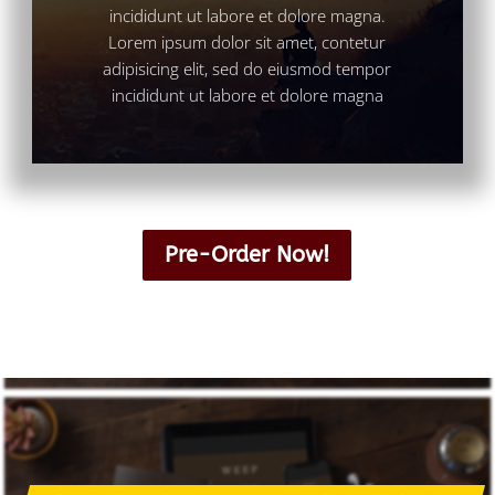
incididunt ut labore et dolore magna.
Lorem ipsum dolor sit amet, contetur
adipisicing elit, sed do eiusmod tempor
incididunt ut labore et dolore magna
Pre-Order Now!