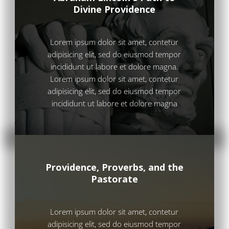
Divine Providence
Lorem ipsum dolor sit amet, contetur
adipisicing elit, sed do eiusmod tempor
incididunt ut labore et dolore magna.
Lorem ipsum dolor sit amet, contetur
adipisicing elit, sed do eiusmod tempor
incididunt ut labore et dolore magna
Providence, Proverbs, and the
Pastorate
Lorem ipsum dolor sit amet, contetur
adipisicing elit, sed do eiusmod tempor