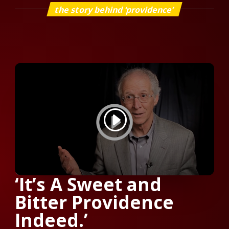
the story behind ‘providence’
‘It’s A Sweet and
Bitter Providence
Indeed.’